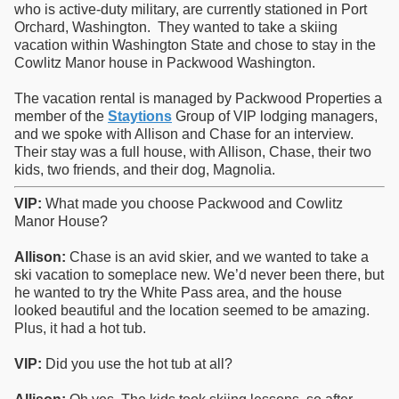
who is active-duty military, are currently stationed in Port
Orchard, Washington. They wanted to take a skiing
vacation within Washington State and chose to stay in the
Cowlitz Manor house in Packwood Washington.
The vacation rental is managed by Packwood Properties a
member of the
Staytions
Group of VIP lodging managers,
and we spoke with Allison and Chase for an interview.
Their stay was a full house, with Allison, Chase, their two
kids, two friends, and their dog, Magnolia.
VIP:
What made you choose Packwood and Cowlitz
Manor House?
Allison:
Chase is an avid skier, and we wanted to take a
ski vacation to someplace new. We’d never been there, but
he wanted to try the White Pass area, and the house
looked beautiful and the location seemed to be amazing.
Plus, it had a hot tub.
VIP:
Did you use the hot tub at all?