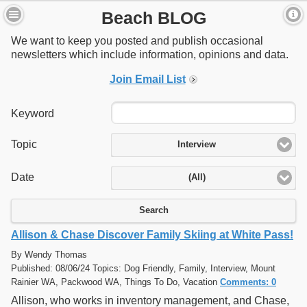
Beach BLOG
We want to keep you posted and publish occasional
newsletters which include information, opinions and data.
Join Email List
Keyword
Topic
Interview
Date
(All)
Search
Allison & Chase Discover Family Skiing at White Pass!
By Wendy Thomas
Published: 08/06/24 Topics: Dog Friendly, Family, Interview, Mount
Rainier WA, Packwood WA, Things To Do, Vacation
Comments: 0
Allison, who works in inventory management, and Chase,