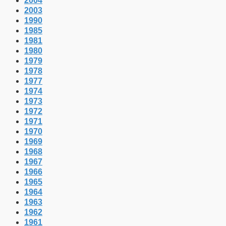
2004
2003
1990
1985
1981
1980
1979
1978
1977
1974
1973
1972
1971
1970
1969
1968
1967
1966
1965
1964
1963
1962
1961