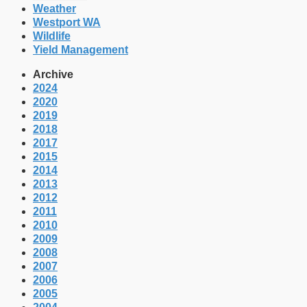
Weather
Westport WA
Wildlife
Yield Management
Archive
2024
2020
2019
2018
2017
2015
2014
2013
2012
2011
2010
2009
2008
2007
2006
2005