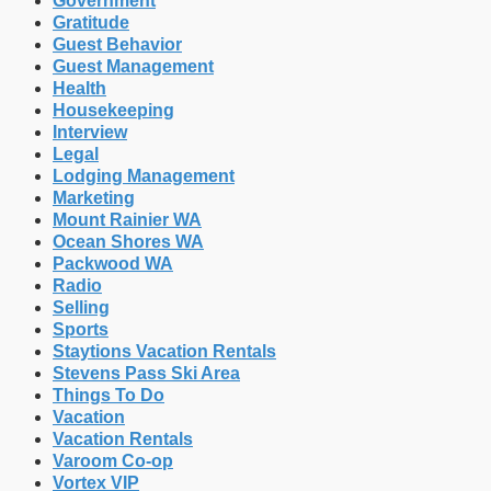
Government
Gratitude
Guest Behavior
Guest Management
Health
Housekeeping
Interview
Legal
Lodging Management
Marketing
Mount Rainier WA
Ocean Shores WA
Packwood WA
Radio
Selling
Sports
Staytions Vacation Rentals
Stevens Pass Ski Area
Things To Do
Vacation
Vacation Rentals
Varoom Co-op
Vortex VIP