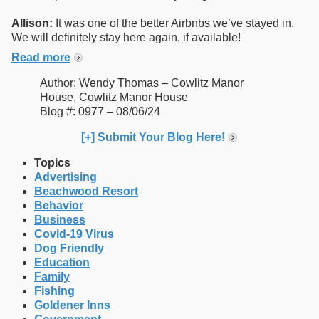
Allison:
It was one of the better Airbnbs we’ve stayed in.
We will definitely stay here again, if available!
Read more
Author: Wendy Thomas – Cowlitz Manor
House, Cowlitz Manor House
Blog #: 0977 – 08/06/24
[+] Submit Your Blog Here!
Topics
Advertising
Beachwood Resort
Behavior
Business
Covid-19 Virus
Dog Friendly
Education
Family
Fishing
Goldener Inns