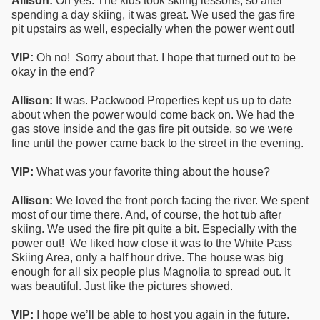
Allison:
Oh yes. The kids took skiing lessons, so after
spending a day skiing, it was great. We used the gas fire
pit upstairs as well, especially when the power went out!
VIP:
Oh no! Sorry about that. I hope that turned out to be
okay in the end?
Allison:
It was. Packwood Properties kept us up to date
about when the power would come back on. We had the
gas stove inside and the gas fire pit outside, so we were
fine until the power came back to the street in the evening.
VIP:
What was your favorite thing about the house?
Allison:
We loved the front porch facing the river. We spent
most of our time there. And, of course, the hot tub after
skiing. We used the fire pit quite a bit. Especially with the
power out! We liked how close it was to the White Pass
Skiing Area, only a half hour drive. The house was big
enough for all six people plus Magnolia to spread out. It
was beautiful. Just like the pictures showed.
VIP:
I hope we’ll be able to host you again in the future.