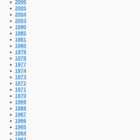
2006
2005
2004
2003
1990
1985
1981
1980
1979
1978
1977
1974
1973
1972
1971
1970
1969
1968
1967
1966
1965
1964
1963