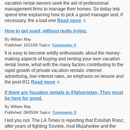
vacation rental owners seek the aid of professional
management firms to manage their homes. So today lets
spend time explaining how to pick a good manager and, if
necessary, fire a bad one
Read more
How to get sued, without really trying.
By William May
Published: 10/11/04 Topics:
Comments: 0
It is easy to become wildly enthusiastic about the money-
making aspects of buying and renting your own vacation
rental home, what with the many factors contributing to the
rapid growth of private vacation rentals: internet
advertising, low interest rates, an emphasis on leisure and
the post-911
Read more
If there are Vacation rentals in Afghanistan, They must
be here for good.
By William May
Published: 09/05/04 Topics:
Comments: 0
I kid you not. The LA Times is reporting that Estullah Rooz,
after years of fighting Soviets, rival Mujahedee and the