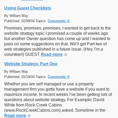
Using Guest Checklists
By William May
Published: 02/09/04 Topics:
Comments: 0
Promises, promises, promises. I wanted to get back to the
website strategy topic I promised a couple of weeks ago
but another Owner question has come up and I wanted to
pass on some suggestions on that. We'll get Part two of
web strategies published in a future issue. (Hey, I'm a
volunteer!) GUEST
Read more
Website Strategy, Part One
By William May
Published: 01/19/04 Topics:
Comments: 0
Whether you are self managed or use a property
management firm you gotta have a website if you want to
maximize income. In recent weeks I've been getting lots of
questions about website strategy. For Example: David
White from Rock Creek Cabins
(www.RockCreekCabins.com) asked, Sometime in the
Read more