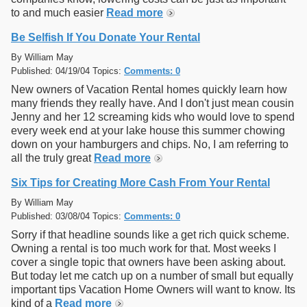
to and much easier
Read more
Be Selfish If You Donate Your Rental
By William May
Published: 04/19/04 Topics:
Comments: 0
New owners of Vacation Rental homes quickly learn how
many friends they really have. And I don't just mean cousin
Jenny and her 12 screaming kids who would love to spend
every week end at your lake house this summer chowing
down on your hamburgers and chips. No, I am referring to
all the truly great
Read more
Six Tips for Creating More Cash From Your Rental
By William May
Published: 03/08/04 Topics:
Comments: 0
Sorry if that headline sounds like a get rich quick scheme.
Owning a rental is too much work for that. Most weeks I
cover a single topic that owners have been asking about.
But today let me catch up on a number of small but equally
important tips Vacation Home Owners will want to know. Its
kind of a
Read more