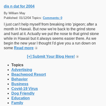
dis n dat for 2004
By William May
Published: 01/12/04 Topics:
Comments: 0
I just can't help myself from breaking into 'pigeon; after a
month in Hawaii. But now we're back to the grind stone
and hard at it. Actually we put the nose to that grind stone
while in Hawaii but it always seems easier there. As we
begin the new year I thought I'd give you a run down on
some
Read more
[+] Submit Your Blog Here!
Topics
Advertising
Beachwood Resort
Behavior
Business
Covid-19 Virus
Dog Friendly
Education
Family