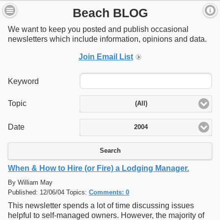
Beach BLOG
We want to keep you posted and publish occasional
newsletters which include information, opinions and data.
Join Email List
Keyword
Topic
(All)
Date
2004
Search
When & How to Hire (or Fire) a Lodging Manager.
By William May
Published: 12/06/04 Topics:
Comments: 0
This newsletter spends a lot of time discussing issues
helpful to self-managed owners. However, the majority of