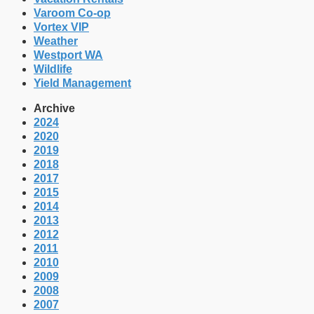
Varoom Co-op
Vortex VIP
Weather
Westport WA
Wildlife
Yield Management
Archive
2024
2020
2019
2018
2017
2015
2014
2013
2012
2011
2010
2009
2008
2007