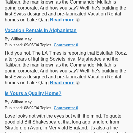
Taliban, the man known as the Commander Mullah is
going corporate. And how you say? Well, he's building the
first Swiss designed and pre-fabricated Vacation Rental
homes on Lake Qarg
Read more
Vacation Rentals In Afghanistan
By William May
Published: 09/05/04 Topics:
Comments: 0
I kid you not. The LA Times is reporting that Estullah Rooz,
after years of fighting Soviets, rival Mujahedee and the
Taliban, the man known as the Commander Mullah is
going corporate. And how you say? Well, he's building the
first Swiss designed and pre-fabricated Vacation Rental
homes on Lake Qarg
Read more
Is Yours a Quality Home?
By William May
Published: 08/02/04 Topics:
Comments: 0
Love looks not with the eyes but with the mind. To quote
good old Bill Shakespeare, that long ago landlord from
Stratford on Avon, in Merry old England. It's also a fine