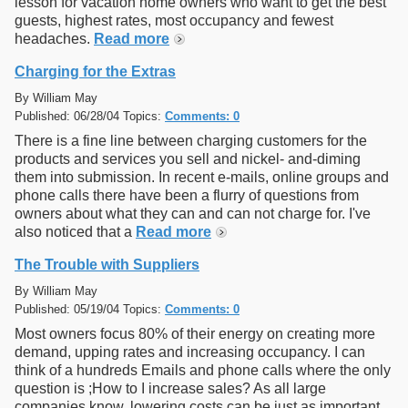
lesson for vacation home owners who want to get the best
guests, highest rates, most occupancy and fewest
headaches.
Read more
Charging for the Extras
By William May
Published: 06/28/04 Topics:
Comments: 0
There is a fine line between charging customers for the
products and services you sell and nickel- and-diming
them into submission. In recent e-mails, online groups and
phone calls there have been a flurry of questions from
owners about what they can and can not charge for. I've
also noticed that a
Read more
The Trouble with Suppliers
By William May
Published: 05/19/04 Topics:
Comments: 0
Most owners focus 80% of their energy on creating more
demand, upping rates and increasing occupancy. I can
think of a hundreds Emails and phone calls where the only
question is ;How to I increase sales? As all large
companies know, lowering costs can be just as important