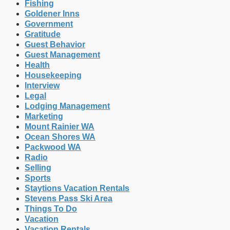
Fishing
Goldener Inns
Government
Gratitude
Guest Behavior
Guest Management
Health
Housekeeping
Interview
Legal
Lodging Management
Marketing
Mount Rainier WA
Ocean Shores WA
Packwood WA
Radio
Selling
Sports
Staytions Vacation Rentals
Stevens Pass Ski Area
Things To Do
Vacation
Vacation Rentals