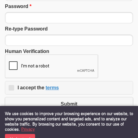
Password
*
Re-type Password
Human Verification
I accept the
terms
Submit
We use cookies to improve your browsing experience on our website, to
show you personalized content and targeted ads, and to analyze our
website traffic. By browsing our website, you consent to our use of
380 State Route 115 Ocean Shores, WA 98569 USA
cookies.
Privacy
Toll Free:
855-724-3399
Text:
206-552-8320
Email:
Info@OceanShores.com