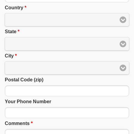
Country
*
State
*
City
*
Postal Code (zip)
Your Phone Number
Comments
*