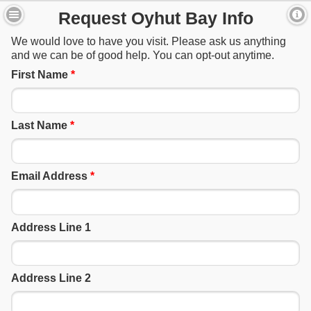
Request Oyhut Bay Info
We would love to have you visit. Please ask us anything
and we can be of good help. You can opt-out anytime.
First Name
*
Last Name
*
Email Address
*
Address Line 1
Address Line 2