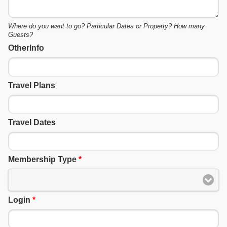
Where do you want to go? Particular Dates or Property? How many
Guests?
OtherInfo
Travel Plans
Travel Dates
Membership Type
*
Login
*