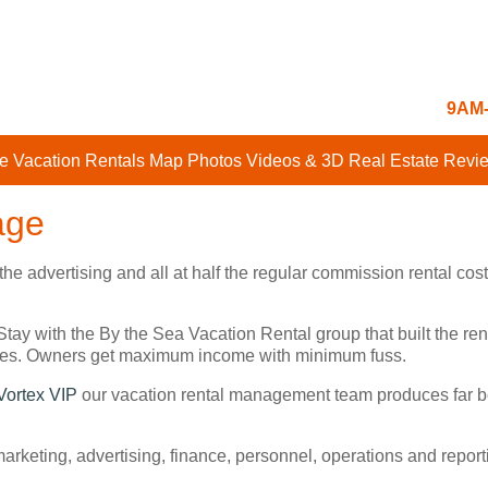
9AM-
e Vacation Rentals
Map
Photos
Videos & 3D
Real Estate
Revi
age
 the advertising and all at half the regular commission rental 
Stay with the By the Sea Vacation Rental group that built the 
sites. Owners get maximum income with minimum fuss.
Vortex VIP
our vacation rental management team produces far be
 marketing, advertising, finance, personnel, operations and repo