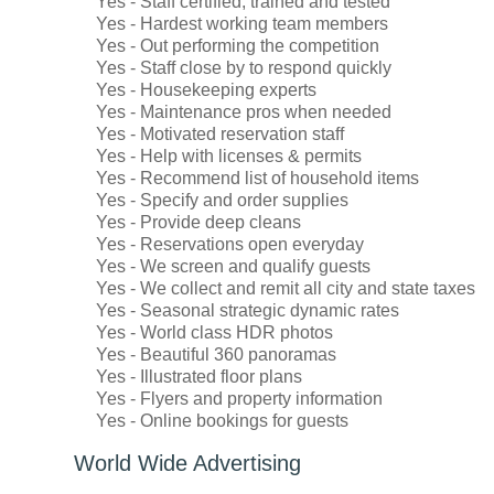
Yes - Staff certified, trained and tested
Yes - Hardest working team members
Yes - Out performing the competition
Yes - Staff close by to respond quickly
Yes - Housekeeping experts
Yes - Maintenance pros when needed
Yes - Motivated reservation staff
Yes - Help with licenses & permits
Yes - Recommend list of household items
Yes - Specify and order supplies
Yes - Provide deep cleans
Yes - Reservations open everyday
Yes - We screen and qualify guests
Yes - We collect and remit all city and state taxes
Yes - Seasonal strategic dynamic rates
Yes - World class HDR photos
Yes - Beautiful 360 panoramas
Yes - Illustrated floor plans
Yes - Flyers and property information
Yes - Online bookings for guests
World Wide Advertising