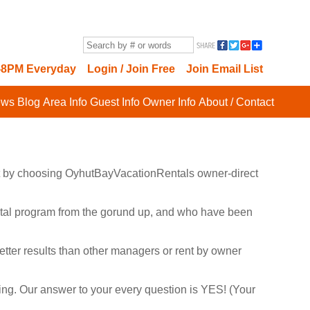
8PM Everyday
Login / Join Free
Join Email List
ews
Blog
Area Info
Guest Info
Owner Info
About / Contact
cost by choosing OyhutBayVacationRentals owner-direct
rental program from the gorund up, and who have been
tter results than other managers or rent by owner
rting. Our answer to your every question is YES! (Your