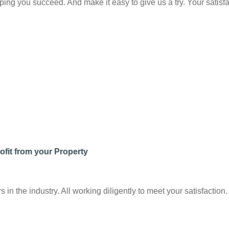
ng you succeed. And make it easy to give us a try. Your satisfac
ofit from your Property
n the industry. All working diligently to meet your satisfaction.