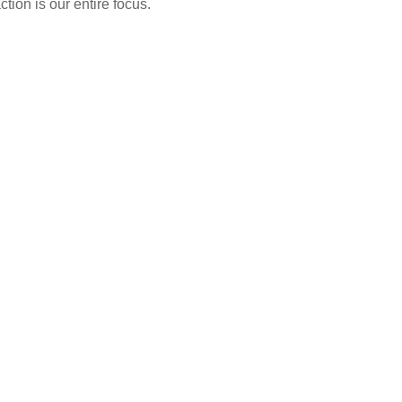
tion is our entire focus.