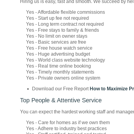
Hiring us is easy, fast and smooth. We succeed by helpi
Yes - Affordable flexible commissions
Yes - Start up fee not required
Yes - Long term contract not required
Yes - Free stays to family & friends
Yes - No limit on owner stays
Yes - Basic services are free
Yes - Free house watch service
Yes - Huge advertising budget
Yes - World class website technology
Yes - Real time online booking
Yes - Timely monthly statements
Yes - Private owners online system
Download our Free Report
How to Maximize Pr
Top People & Attentive Service
You can expect the hardest working staff and managers i
Yes - Care for homes as if we own them
Yes - Adhere to industry best practices