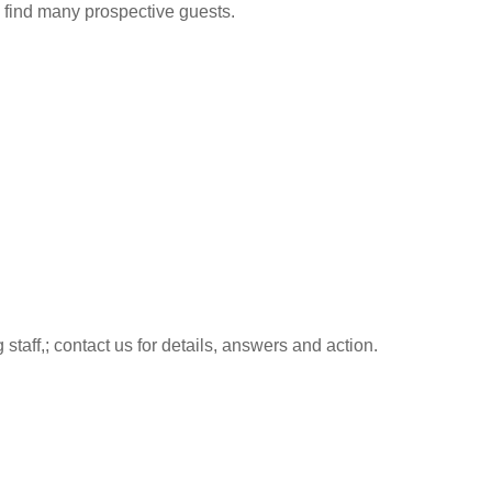
to find many prospective guests.
aff,; contact us for details, answers and action.