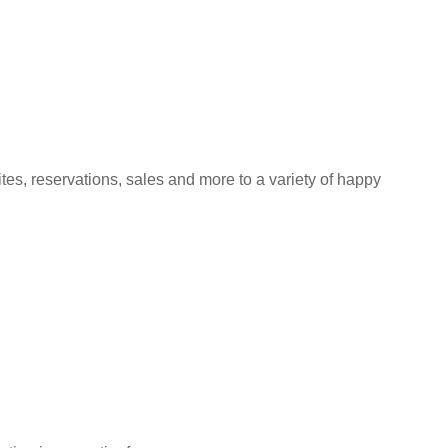
s, reservations, sales and more to a variety of happy