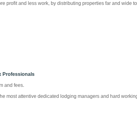
re profit and less work, by distributing properties far and wide 
x Professionals
m and fees.
e most attentive dedicated lodging managers and hard working st