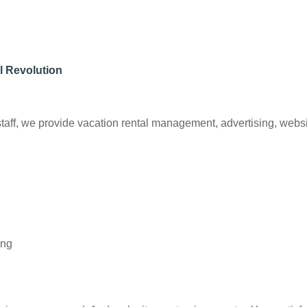
l Revolution
ff, we provide vacation rental management, advertising, website
ing