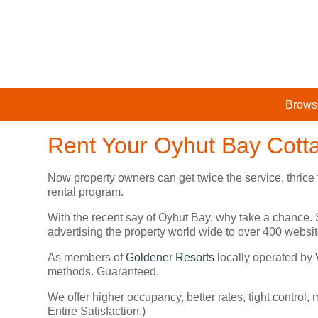
Brows
Rent Your Oyhut Bay Cott
Now property owners can get twice the service, thrice
rental program.
With the recent say of Oyhut Bay, why take a chance. 
advertising the property world wide to over 400 web
As members of
Goldener Resorts
locally operated by
methods. Guaranteed.
We offer higher occupancy, better rates, tight control,
Entire Satisfaction.)