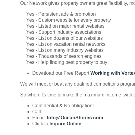
Our Network gives property owners great flexibility, mo
Yes - Persistent ads & promotion
Yes - Custom website for every property
Yes - Listed on major rental websites
Yes - Support industry associations
Yes - List on dozens of our websites
Yes - List on vacation rental networks
Yes - List on many industry websites
Yes - Thousands of search engines
Yes - Help finding best property to buy
Download our Free Report
Working with Vorte
We will
meet or beat
any qualified competitor's progra
So when it's time to make the maximum income, with th
Confidential & No obligation!
Call:
Email:
Info@OceanShores.com
Click to
Inquire Online