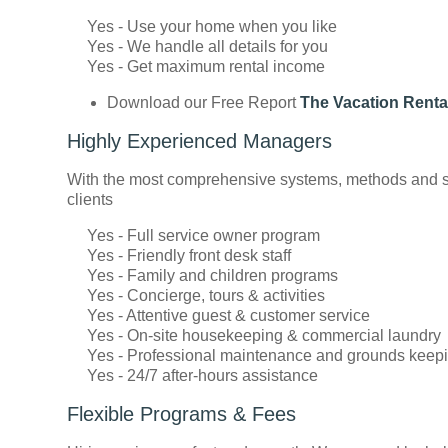
Yes - Use your home when you like
Yes - We handle all details for you
Yes - Get maximum rental income
Download our Free Report
The Vacation Renta
Highly Experienced Managers
With the most comprehensive systems, methods and sta
clients
Yes - Full service owner program
Yes - Friendly front desk staff
Yes - Family and children programs
Yes - Concierge, tours & activities
Yes - Attentive guest & customer service
Yes - On-site housekeeping & commercial laundry
Yes - Professional maintenance and grounds keep
Yes - 24/7 after-hours assistance
Flexible Programs & Fees